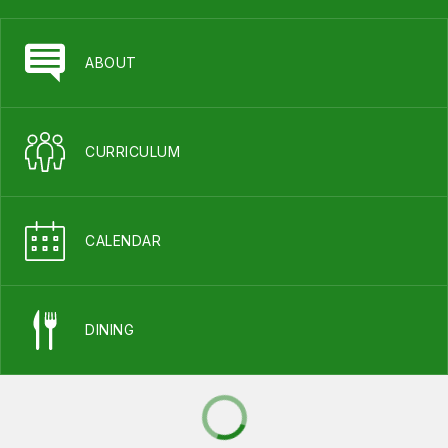
ABOUT
CURRICULUM
CALENDAR
DINING