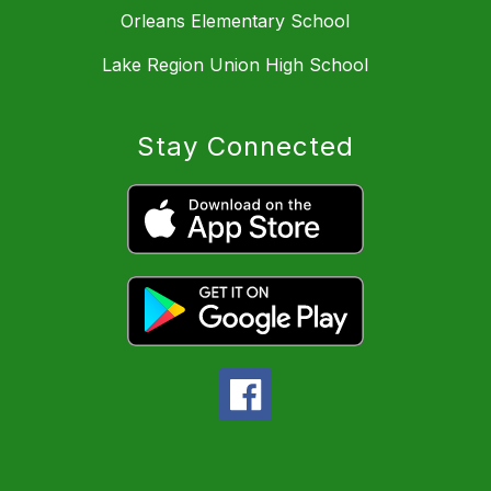
Orleans Elementary School
Lake Region Union High School
Stay Connected