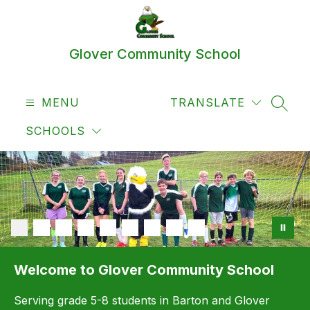
Skip
to
content
Glover Community School
MENU
TRANSLATE
SEAR
SCHOOLS
Welcome to Glover Community School
Serving grade 5-8 students in Barton and Glover