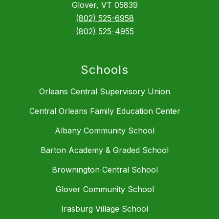
Glover, VT 05839
(802) 525-6958
(802) 525-4955
Schools
Orleans Central Supervisory Union
Central Orleans Family Education Center
Albany Community School
Barton Academy & Graded School
Brownington Central School
Glover Community School
Irasburg Village School