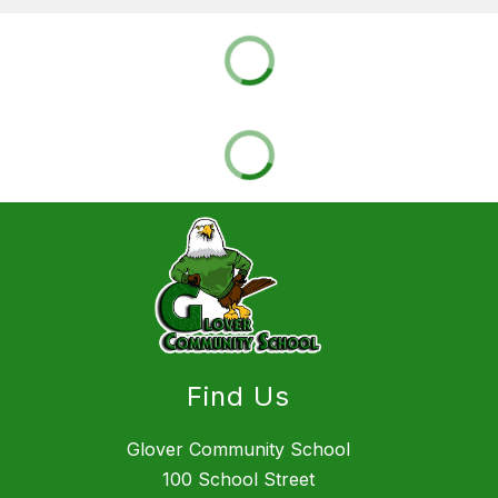
Find Us
Glover Community School
100 School Street